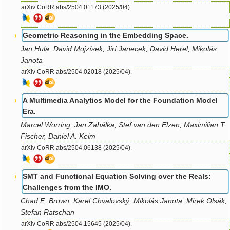
arXiv CoRR abs/2504.01173 (2025/04).
Geometric Reasoning in the Embedding Space.
Jan Hula, David Mojzísek, Jirí Janecek, David Herel, Mikolás
Janota
arXiv CoRR abs/2504.02018 (2025/04).
A Multimedia Analytics Model for the Foundation Model
Era.
Marcel Worring, Jan Zahálka, Stef van den Elzen, Maximilian T.
Fischer, Daniel A. Keim
arXiv CoRR abs/2504.06138 (2025/04).
SMT and Functional Equation Solving over the Reals:
Challenges from the IMO.
Chad E. Brown, Karel Chvalovský, Mikolás Janota, Mirek Olsák,
Stefan Ratschan
arXiv CoRR abs/2504.15645 (2025/04).