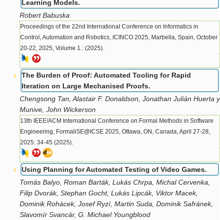
Learning Models.
Robert Babuska
Proceedings of the 22nd International Conference on Informatics in
Control, Automation and Robotics, ICINCO 2025, Marbella, Spain, October
20-22, 2025, Volume 1.: (2025).
The Burden of Proof: Automated Tooling for Rapid
Iteration on Large Mechanised Proofs.
Chengsong Tan, Alastair F. Donaldson, Jonathan Julián Huerta y
Munive, John Wickerson
13th IEEE/ACM International Conference on Formal Methods in Software
Engineering, FormaliSE@ICSE 2025, Ottawa, ON, Canada, April 27-28,
2025: 34-45 (2025).
Using Planning for Automated Testing of Video Games.
Tomás Balyo, Roman Barták, Lukás Chrpa, Michal Cervenka,
Filip Dvorák, Stephan Gocht, Lukás Lipcák, Viktor Macek,
Dominik Rohácek, Josef Ryzí, Martin Suda, Dominik Safránek,
Slavomír Svancár, G. Michael Youngblood