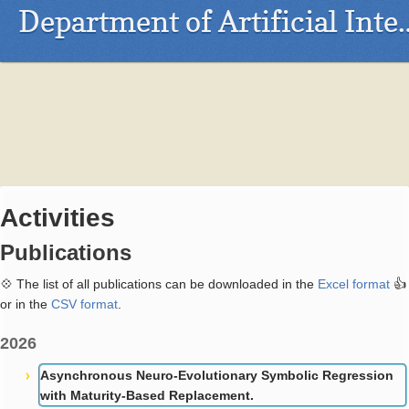
Department of Arti
Activities
Publications
💠 The list of all publications can be downloaded in the
Excel format
👍
or in the
CSV format
.
2026
Asynchronous Neuro-Evolutionary Symbolic Regression
with Maturity-Based Replacement.