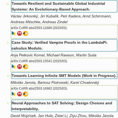
Towards Resilient and Sustainable Global Industrial
Systems: An Evolutionary-Based Approach.
Václav Jirkovský, Jirí Kubalík, Petr Kadera, Arnd Schirrmann,
Andreas Mitschke, Andreas Zindel
arXiv CoRR abs/2503.11688 (2025/03).
Case Study: Verified Vampire Proofs in the LambdaPi-
calculus Modulo.
Anja Petkovic Komel, Michael Rawson, Martin Suda
arXiv CoRR abs/2503.15541 (2025/03).
Towards Learning Infinite SMT Models (Work in Progress).
Mikolás Janota, Bartosz Piotrowski, Karel Chvalovský
arXiv CoRR abs/2503.16982 (2025/03).
Neural Approaches to SAT Solving: Design Choices and
Interpretability.
David Mojzísek, Jan Hula, Ziwei Li, Ziyu Zhou, Mikolás Janota