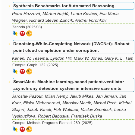
Synthesis Benchmarks for Automated Reasoning.
Petra Hozzová, Márton Hajdú, Laura Kovács, Eva Maria
Wagner, Richard Steven Zilincík, Andrei Voronkov
Zenodo (2025/08)
Denoising-While-Completing Network (DWCNet): Robust
point cloud completion under corruption.
Keneni W. Tesema, Lyndon Hill, Mark W. Jones, Gary K. L. Tam
Comput. Graph. 132: (2025).
SmartAlert: Machine learning-based patient-ventilator
asynchrony detection system in intensive care units.
Jaroslav Pazout, Milan Nemy, Jakub Mikes, Jan Jirman, Jan
Kubr, Eliska Niebauerová, Miroslav Macík, Michal Pech, Michal
Stajnrt, Jakub Vanek, Petr Waldauf, Vaclav Zvonícek, Lenka
Vyslouzilova, Robert Babuska, Frantisek Duska
Comput. Methods Programs Biomed. 269: (2025).