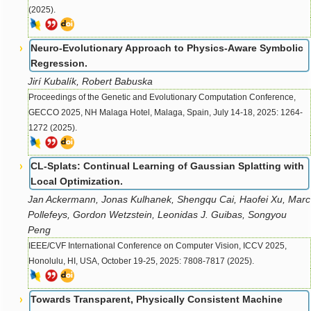
(2025).
Neuro-Evolutionary Approach to Physics-Aware Symbolic
Regression.
Jirí Kubalík, Robert Babuska
Proceedings of the Genetic and Evolutionary Computation Conference,
GECCO 2025, NH Malaga Hotel, Malaga, Spain, July 14-18, 2025: 1264-
1272 (2025).
CL-Splats: Continual Learning of Gaussian Splatting with
Local Optimization.
Jan Ackermann, Jonas Kulhanek, Shengqu Cai, Haofei Xu, Marc
Pollefeys, Gordon Wetzstein, Leonidas J. Guibas, Songyou
Peng
IEEE/CVF International Conference on Computer Vision, ICCV 2025,
Honolulu, HI, USA, October 19-25, 2025: 7808-7817 (2025).
Towards Transparent, Physically Consistent Machine