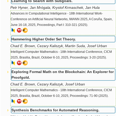
Learning to Search with Subgoals.
Petr Hyner, Jan Mrógala, Krystof Krmaschek, Jan Hula
Advances in Computational Intelligence - 18th International Work-
Conference on Artificial Neural Networks, IWANN 2025, A Coruña, Spain,
June 16-18, 2025, Proceedings, Part I: 310-321 (2025).
Hammering Higher Order Set Theory.
Chad E. Brown, Cezary Kaliszyk, Martin Suda, Josef Urban
Intelligent Computer Mathematics - 18th International Conference, CICM
2025, Brasilia, Brazil, October 6-10, 2025, Proceedings: 3-20 (2025).
Exploring Formal Math on the Blockchain: An Explorer for
Proofgold.
Chad E. Brown, Cezary Kaliszyk, Josef Urban
Intelligent Computer Mathematics - 18th International Conference, CICM
2025, Brasilia, Brazil, October 6-10, 2025, Proceedings: 71-90 (2025).
Synthesis Benchmarks for Automated Reasoning.