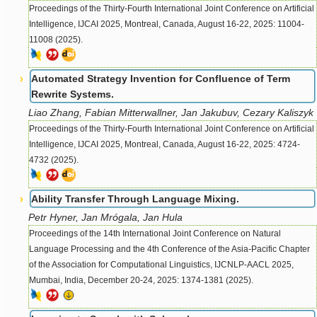
Proceedings of the Thirty-Fourth International Joint Conference on Artificial
Intelligence, IJCAI 2025, Montreal, Canada, August 16-22, 2025: 11004-
11008 (2025).
Automated Strategy Invention for Confluence of Term
Rewrite Systems.
Liao Zhang, Fabian Mitterwallner, Jan Jakubuv, Cezary Kaliszyk
Proceedings of the Thirty-Fourth International Joint Conference on Artificial
Intelligence, IJCAI 2025, Montreal, Canada, August 16-22, 2025: 4724-
4732 (2025).
Ability Transfer Through Language Mixing.
Petr Hyner, Jan Mrógala, Jan Hula
Proceedings of the 14th International Joint Conference on Natural
Language Processing and the 4th Conference of the Asia-Pacific Chapter
of the Association for Computational Linguistics, IJCNLP-AACL 2025,
Mumbai, India, December 20-24, 2025: 1374-1381 (2025).