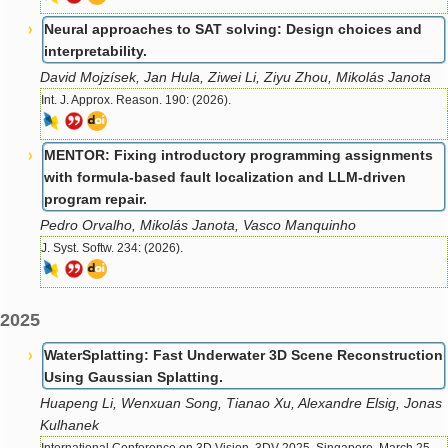
Neural approaches to SAT solving: Design choices and
interpretability.
David Mojzísek, Jan Hula, Ziwei Li, Ziyu Zhou, Mikolás Janota
Int. J. Approx. Reason. 190: (2026).
MENTOR: Fixing introductory programming assignments
with formula-based fault localization and LLM-driven
program repair.
Pedro Orvalho, Mikolás Janota, Vasco Manquinho
J. Syst. Softw. 234: (2026).
2025
WaterSplatting: Fast Underwater 3D Scene Reconstruction
Using Gaussian Splatting.
Huapeng Li, Wenxuan Song, Tianao Xu, Alexandre Elsig, Jonas
Kulhanek