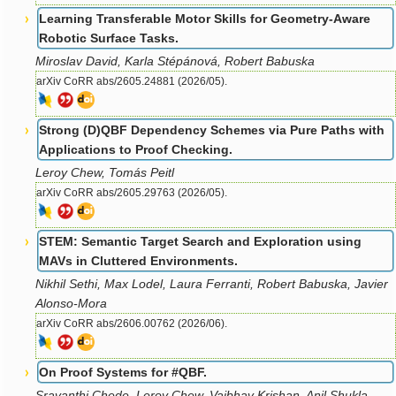
Learning Transferable Motor Skills for Geometry-Aware
Robotic Surface Tasks.
Miroslav David, Karla Stépánová, Robert Babuska
arXiv CoRR abs/2605.24881 (2026/05).
Strong (D)QBF Dependency Schemes via Pure Paths with
Applications to Proof Checking.
Leroy Chew, Tomás Peitl
arXiv CoRR abs/2605.29763 (2026/05).
STEM: Semantic Target Search and Exploration using
MAVs in Cluttered Environments.
Nikhil Sethi, Max Lodel, Laura Ferranti, Robert Babuska, Javier
Alonso-Mora
arXiv CoRR abs/2606.00762 (2026/06).
On Proof Systems for #QBF.
Sravanthi Chede, Leroy Chew, Vaibhav Krishan, Anil Shukla