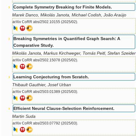
Complete Symmetry Breaking for Finite Models.
Marek Danco, Mikolás Janota, Michael Codish, João Araújo
arXiv CoRR abs/2502.10155 (2025/02).
Breaking Symmetries in Quantified Graph Search: A
Comparative Study.
Mikolás Janota, Markus Kirchweger, Tomás Peitl, Stefan Szeider
arXiv CoRR abs/2502.15078 (2025/02).
Learning Conjecturing from Scratch.
Thibault Gauthier, Josef Urban
arXiv CoRR abs/2503.01389 (2025/03).
Efficient Neural Clause-Selection Reinforcement.
Martin Suda
arXiv CoRR abs/2503.07792 (2025/03).