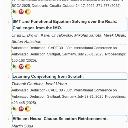
BCCA 2025, Durbovnic, Croatia, October 14-17, 2025: 271-277 (2025).
SMT and Functional Equation Solving over the Reals:
Challenges from the IMO.
Chad E. Brown, Karel Chvalovský, Mikolás Janota, Mirek Olsák,
Stefan Ratschan
Automated Deduction - CADE 30 - 30th International Conference on
Automated Deduction, Stuttgart, Germany, July 28-31, 2025, Proceedings:
150-163 (2025).
Learning Conjecturing from Scratch.
Thibault Gauthier, Josef Urban
Automated Deduction - CADE 30 - 30th International Conference on
Automated Deduction, Stuttgart, Germany, July 28-31, 2025, Proceedings:
423-445 (2025).
Efficient Neural Clause-Selection Reinforcement.
Martin Suda