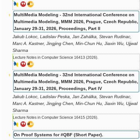
MultiMedia Modeling - 32nd International Conference on
Multimedia Modeling, MMM 2026, Prague, Czech Republic,
January 29-31, 2026, Proceedings, Part II
Jakub Lokoc, Ladislav Peska, Jan Zahálka, Stevan Rudinac,
Marc A. Kastner, Jingjing Chen, Min-Chun Hu, Jiaxin Wu, Ujjwal
Sharma
Lecture Notes in Computer Science 16413 (2026).
MultiMedia Modeling - 32nd International Conference on
Multimedia Modeling, MMM 2026, Prague, Czech Republic,
January 29-31, 2026, Proceedings, Part IV
Jakub Lokoc, Ladislav Peska, Jan Zahálka, Stevan Rudinac,
Marc A. Kastner, Jingjing Chen, Min-Chun Hu, Jiaxin Wu, Ujjwal
Sharma
Lecture Notes in Computer Science 16415 (2026).
On Proof Systems for #QBF (Short Paper).