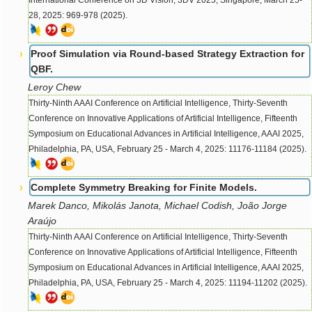
International Conference on 3D Vision, 3DV 2025, Singapore, March 25-
28, 2025: 969-978 (2025).
Proof Simulation via Round-based Strategy Extraction for
QBF.
Leroy Chew
Thirty-Ninth AAAI Conference on Artificial Intelligence, Thirty-Seventh
Conference on Innovative Applications of Artificial Intelligence, Fifteenth
Symposium on Educational Advances in Artificial Intelligence, AAAI 2025,
Philadelphia, PA, USA, February 25 - March 4, 2025: 11176-11184 (2025).
Complete Symmetry Breaking for Finite Models.
Marek Danco, Mikolás Janota, Michael Codish, João Jorge
Araújo
Thirty-Ninth AAAI Conference on Artificial Intelligence, Thirty-Seventh
Conference on Innovative Applications of Artificial Intelligence, Fifteenth
Symposium on Educational Advances in Artificial Intelligence, AAAI 2025,
Philadelphia, PA, USA, February 25 - March 4, 2025: 11194-11202 (2025).