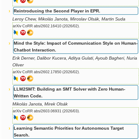
Reintroducing the Second Player in EPR.
Leroy Chew, Mikolás Janota, Miroslav Olsák, Martin Suda
arXiv CoRR abs/2602.16410 (2026/02).
Mind the Style: Impact of Communication Style on Human-
Chatbot Interaction.
Erik Derner, Dalibor Kucera, Aditya Gulati, Ayoub Bagheri, Nuria
Oliver
arXiv CoRR abs/2602.17850 (2026/02).
LLM2SMT: Building an SMT Solver with Zero Human-
Written Code.
Mikolás Janota, Mirek Olsák
arXiv CoRR abs/2603.06931 (2026/03).
Learning Semantic Priorities for Autonomous Target
Search.