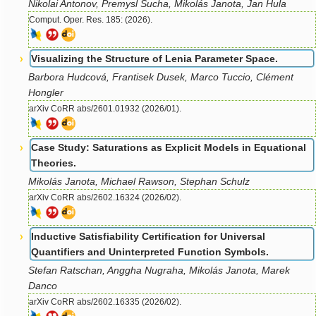
Nikolai Antonov, Premysl Sucha, Mikolás Janota, Jan Hula
Comput. Oper. Res. 185: (2026).
Visualizing the Structure of Lenia Parameter Space.
Barbora Hudcová, Frantisek Dusek, Marco Tuccio, Clément
Hongler
arXiv CoRR abs/2601.01932 (2026/01).
Case Study: Saturations as Explicit Models in Equational
Theories.
Mikolás Janota, Michael Rawson, Stephan Schulz
arXiv CoRR abs/2602.16324 (2026/02).
Inductive Satisfiability Certification for Universal
Quantifiers and Uninterpreted Function Symbols.
Stefan Ratschan, Anggha Nugraha, Mikolás Janota, Marek
Danco
arXiv CoRR abs/2602.16335 (2026/02).