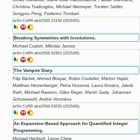
Christina Tsalicoglou, Michael Niemeyer, Torsten Sattler,
Songyou Peng, Federico Tombari
arXiv CoRR abs/2505.23158 (2025/05).
Breaking Symmetries with Involutions.
Michael Codish, Mikolás Janota
arXiv CoRR abs/2506.02903 (2025/06).
The Vampire Diary.
Filip Bártek, Ahmed Bhayat, Robin Coutelier, Márton Hajdú,
Matthias Hetzenberger, Petra Hozzová, Laura Kovács, Jakob
Rath, Michael Rawson, Giles Reger, Martin Suda, Johannes
Schoisswohl, Andrei Voronkov
arXiv CoRR abs/2506.03030 (2025/06).
An Expansion-Based Approach for Quantified Integer
Programming.
Michael Hartisch, Leroy Chew