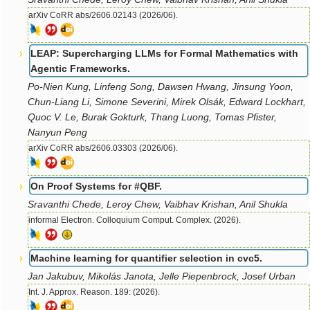
arXiv CoRR abs/2606.02143 (2026/06).
LEAP: Supercharging LLMs for Formal Mathematics with
Agentic Frameworks.
Po-Nien Kung, Linfeng Song, Dawsen Hwang, Jinsung Yoon,
Chun-Liang Li, Simone Severini, Mirek Olsák, Edward Lockhart,
Quoc V. Le, Burak Gokturk, Thang Luong, Tomas Pfister,
Nanyun Peng
arXiv CoRR abs/2606.03303 (2026/06).
On Proof Systems for #QBF.
Sravanthi Chede, Leroy Chew, Vaibhav Krishan, Anil Shukla
informal Electron. Colloquium Comput. Complex. (2026).
Machine learning for quantifier selection in cvc5.
Jan Jakubuv, Mikolás Janota, Jelle Piepenbrock, Josef Urban
Int. J. Approx. Reason. 189: (2026).