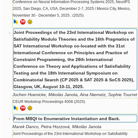
Conference on Neural Information Processing Systems 2025, NeurIPS
2025, San Diego, CA, USA, December 2-7, 2025 / Mexico City, Mexico,
November 30 - December 5, 2025.: (2025).
Joint Proceedings of the 23rd International Workshop on
Satisfiability Modulo Theories and the 16th Pragmatics of
SAT International Workshop co-located with the 31st
International Conference on Principles and Practice of
Constraint Programming, the 28th International
Conference on Theory and Applications of Satisfiability
Testing and the 18th International Symposium on
Combinatorial Search (CP 2025 & SAT 2025 & SoCS 2025),
Glasgow, UK, August 10-11, 2025.
Jochen Hoenicke, Mikolás Janota, Aina Niemetz, Sophie Tourret
CEUR Workshop Proceedings 4008 (2025).
From MBQI to Enumerative Instantiation and Back.
Marek Danco, Petra Hozzová, Mikolás Janota
Joint Proceedings of the 23rd International Workshop on Satisfiability