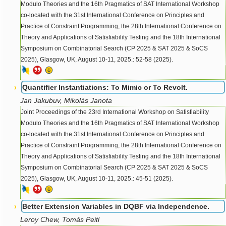
Modulo Theories and the 16th Pragmatics of SAT International Workshop
co-located with the 31st International Conference on Principles and
Practice of Constraint Programming, the 28th International Conference on
Theory and Applications of Satisfiability Testing and the 18th International
Symposium on Combinatorial Search (CP 2025 & SAT 2025 & SoCS
2025), Glasgow, UK, August 10-11, 2025.: 52-58 (2025).
Quantifier Instantiations: To Mimic or To Revolt.
Jan Jakubuv, Mikolás Janota
Joint Proceedings of the 23rd International Workshop on Satisfiability
Modulo Theories and the 16th Pragmatics of SAT International Workshop
co-located with the 31st International Conference on Principles and
Practice of Constraint Programming, the 28th International Conference on
Theory and Applications of Satisfiability Testing and the 18th International
Symposium on Combinatorial Search (CP 2025 & SAT 2025 & SoCS
2025), Glasgow, UK, August 10-11, 2025.: 45-51 (2025).
Better Extension Variables in DQBF via Independence.
Leroy Chew, Tomás Peitl