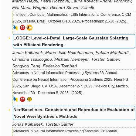
Márton Hajdú, Petra Hozzová, Laura Kovács, Andrei Voronkov,
Eva Maria Wagner, Richard Steven Zilincík
Intelligent Computer Mathematics - 18th International Conference, CICM
2025, Brasilia, Brazil, October 6-10, 2025, Proceedings: 21-28 (2025).
LODGE: Level-of-Detail Large-Scale Gaussian Splatting
with Efficient Rendering.
Jonas Kulhanek, Marie-Julie Rakotosaona, Fabian Manhardt,
Christina Tsalicoglou, Michael Niemeyer, Torsten Sattler,
Songyou Peng, Federico Tombari
Advances in Neural Information Processing Systems 38: Annual
Conference on Neural Information Processing Systems 2025, NeurIPS
2025, San Diego, CA, USA, December 2-7, 2025 / Mexico City, Mexico,
November 30 - December 5, 2025.: (2025).
NerfBaselines: Consistent and Reproducible Evaluation of
Novel View Synthesis Methods.
Jonas Kulhanek, Torsten Sattler
Advances in Neural Information Processing Systems 38: Annual