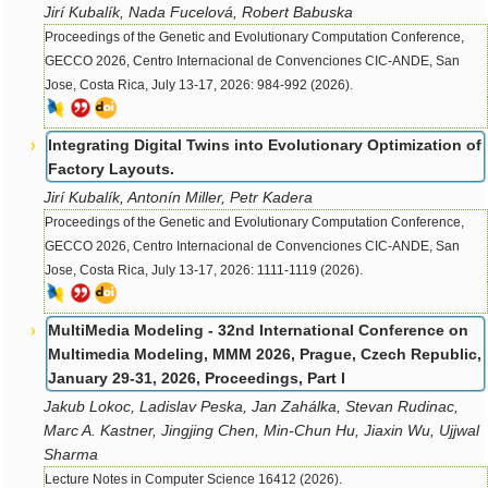
Jirí Kubalík, Nada Fucelová, Robert Babuska
Proceedings of the Genetic and Evolutionary Computation Conference,
GECCO 2026, Centro Internacional de Convenciones CIC-ANDE, San
Jose, Costa Rica, July 13-17, 2026: 984-992 (2026).
Integrating Digital Twins into Evolutionary Optimization of
Factory Layouts.
Jirí Kubalík, Antonín Miller, Petr Kadera
Proceedings of the Genetic and Evolutionary Computation Conference,
GECCO 2026, Centro Internacional de Convenciones CIC-ANDE, San
Jose, Costa Rica, July 13-17, 2026: 1111-1119 (2026).
MultiMedia Modeling - 32nd International Conference on
Multimedia Modeling, MMM 2026, Prague, Czech Republic,
January 29-31, 2026, Proceedings, Part I
Jakub Lokoc, Ladislav Peska, Jan Zahálka, Stevan Rudinac,
Marc A. Kastner, Jingjing Chen, Min-Chun Hu, Jiaxin Wu, Ujjwal
Sharma
Lecture Notes in Computer Science 16412 (2026).