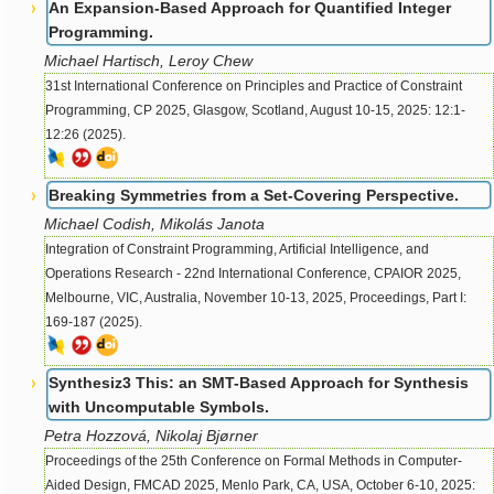
An Expansion-Based Approach for Quantified Integer
Programming.
Michael Hartisch, Leroy Chew
31st International Conference on Principles and Practice of Constraint
Programming, CP 2025, Glasgow, Scotland, August 10-15, 2025: 12:1-
12:26 (2025).
Breaking Symmetries from a Set-Covering Perspective.
Michael Codish, Mikolás Janota
Integration of Constraint Programming, Artificial Intelligence, and
Operations Research - 22nd International Conference, CPAIOR 2025,
Melbourne, VIC, Australia, November 10-13, 2025, Proceedings, Part I:
169-187 (2025).
Synthesiz3 This: an SMT-Based Approach for Synthesis
with Uncomputable Symbols.
Petra Hozzová, Nikolaj Bjørner
Proceedings of the 25th Conference on Formal Methods in Computer-
Aided Design, FMCAD 2025, Menlo Park, CA, USA, October 6-10, 2025: