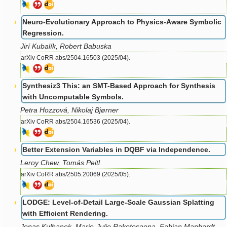
Neuro-Evolutionary Approach to Physics-Aware Symbolic
Regression.
Jirí Kubalík, Robert Babuska
arXiv CoRR abs/2504.16503 (2025/04).
Synthesiz3 This: an SMT-Based Approach for Synthesis
with Uncomputable Symbols.
Petra Hozzová, Nikolaj Bjørner
arXiv CoRR abs/2504.16536 (2025/04).
Better Extension Variables in DQBF via Independence.
Leroy Chew, Tomás Peitl
arXiv CoRR abs/2505.20069 (2025/05).
LODGE: Level-of-Detail Large-Scale Gaussian Splatting
with Efficient Rendering.
Jonas Kulhanek, Marie-Julie Rakotosaona, Fabian Manhardt,