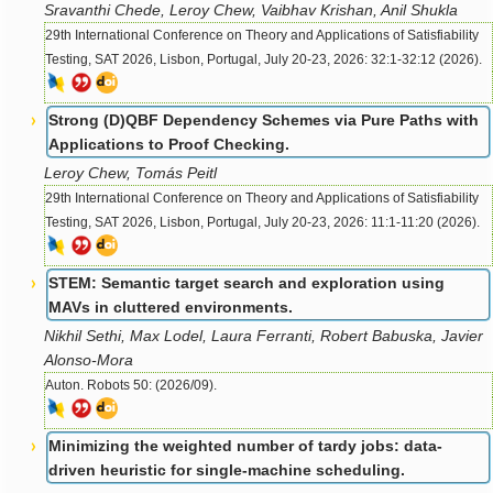
Sravanthi Chede, Leroy Chew, Vaibhav Krishan, Anil Shukla
29th International Conference on Theory and Applications of Satisfiability
Testing, SAT 2026, Lisbon, Portugal, July 20-23, 2026: 32:1-32:12 (2026).
Strong (D)QBF Dependency Schemes via Pure Paths with
Applications to Proof Checking.
Leroy Chew, Tomás Peitl
29th International Conference on Theory and Applications of Satisfiability
Testing, SAT 2026, Lisbon, Portugal, July 20-23, 2026: 11:1-11:20 (2026).
STEM: Semantic target search and exploration using
MAVs in cluttered environments.
Nikhil Sethi, Max Lodel, Laura Ferranti, Robert Babuska, Javier
Alonso-Mora
Auton. Robots 50: (2026/09).
Minimizing the weighted number of tardy jobs: data-
driven heuristic for single-machine scheduling.