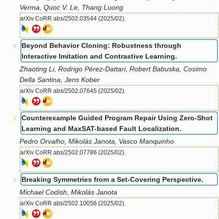
Verma, Quoc V. Le, Thang Luong
arXiv CoRR abs/2502.03544 (2025/02).
Beyond Behavior Cloning: Robustness through
Interactive Imitation and Contrastive Learning.
Zhaoting Li, Rodrigo Pérez-Dattari, Robert Babuska, Cosimo
Della Santina, Jens Kober
arXiv CoRR abs/2502.07645 (2025/02).
Counterexample Guided Program Repair Using Zero-Shot
Learning and MaxSAT-based Fault Localization.
Pedro Orvalho, Mikolás Janota, Vasco Manquinho
arXiv CoRR abs/2502.07786 (2025/02).
Breaking Symmetries from a Set-Covering Perspective.
Michael Codish, Mikolás Janota
arXiv CoRR abs/2502.10056 (2025/02).