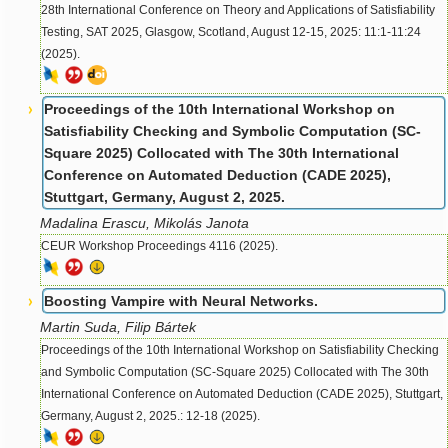
28th International Conference on Theory and Applications of Satisfiability
Testing, SAT 2025, Glasgow, Scotland, August 12-15, 2025: 11:1-11:24
(2025).
Proceedings of the 10th International Workshop on
Satisfiability Checking and Symbolic Computation (SC-
Square 2025) Collocated with The 30th International
Conference on Automated Deduction (CADE 2025),
Stuttgart, Germany, August 2, 2025.
Madalina Erascu, Mikolás Janota
CEUR Workshop Proceedings 4116 (2025).
Boosting Vampire with Neural Networks.
Martin Suda, Filip Bártek
Proceedings of the 10th International Workshop on Satisfiability Checking
and Symbolic Computation (SC-Square 2025) Collocated with The 30th
International Conference on Automated Deduction (CADE 2025), Stuttgart,
Germany, August 2, 2025.: 12-18 (2025).