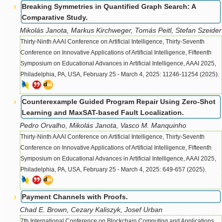
Breaking Symmetries in Quantified Graph Search: A
Comparative Study.
Mikolás Janota, Markus Kirchweger, Tomás Peitl, Stefan Szeider
Thirty-Ninth AAAI Conference on Artificial Intelligence, Thirty-Seventh
Conference on Innovative Applications of Artificial Intelligence, Fifteenth
Symposium on Educational Advances in Artificial Intelligence, AAAI 2025,
Philadelphia, PA, USA, February 25 - March 4, 2025: 11246-11254 (2025).
Counterexample Guided Program Repair Using Zero-Shot
Learning and MaxSAT-based Fault Localization.
Pedro Orvalho, Mikolás Janota, Vasco M. Manquinho
Thirty-Ninth AAAI Conference on Artificial Intelligence, Thirty-Seventh
Conference on Innovative Applications of Artificial Intelligence, Fifteenth
Symposium on Educational Advances in Artificial Intelligence, AAAI 2025,
Philadelphia, PA, USA, February 25 - March 4, 2025: 649-657 (2025).
Payment Channels with Proofs.
Chad E. Brown, Cezary Kaliszyk, Josef Urban
7th International Conference on Blockchain Computing and Applications,