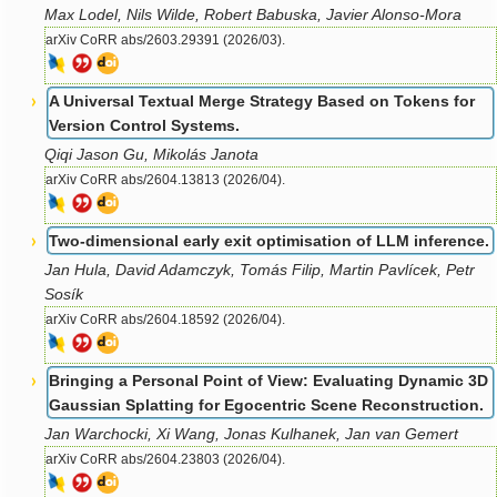
Max Lodel, Nils Wilde, Robert Babuska, Javier Alonso-Mora
arXiv CoRR abs/2603.29391 (2026/03).
A Universal Textual Merge Strategy Based on Tokens for
Version Control Systems.
Qiqi Jason Gu, Mikolás Janota
arXiv CoRR abs/2604.13813 (2026/04).
Two-dimensional early exit optimisation of LLM inference.
Jan Hula, David Adamczyk, Tomás Filip, Martin Pavlícek, Petr
Sosík
arXiv CoRR abs/2604.18592 (2026/04).
Bringing a Personal Point of View: Evaluating Dynamic 3D
Gaussian Splatting for Egocentric Scene Reconstruction.
Jan Warchocki, Xi Wang, Jonas Kulhanek, Jan van Gemert
arXiv CoRR abs/2604.23803 (2026/04).