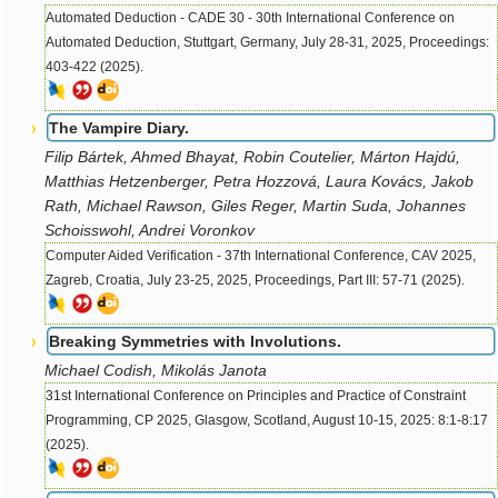
Automated Deduction - CADE 30 - 30th International Conference on
Automated Deduction, Stuttgart, Germany, July 28-31, 2025, Proceedings:
403-422 (2025).
The Vampire Diary.
Filip Bártek, Ahmed Bhayat, Robin Coutelier, Márton Hajdú,
Matthias Hetzenberger, Petra Hozzová, Laura Kovács, Jakob
Rath, Michael Rawson, Giles Reger, Martin Suda, Johannes
Schoisswohl, Andrei Voronkov
Computer Aided Verification - 37th International Conference, CAV 2025,
Zagreb, Croatia, July 23-25, 2025, Proceedings, Part III: 57-71 (2025).
Breaking Symmetries with Involutions.
Michael Codish, Mikolás Janota
31st International Conference on Principles and Practice of Constraint
Programming, CP 2025, Glasgow, Scotland, August 10-15, 2025: 8:1-8:17
(2025).