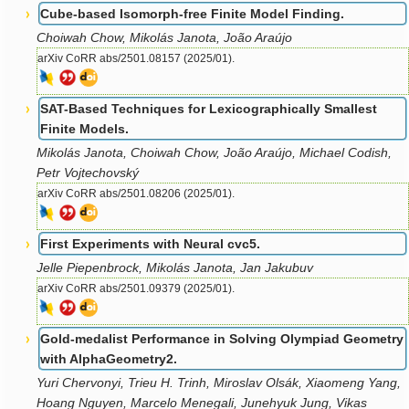
Cube-based Isomorph-free Finite Model Finding.
Choiwah Chow, Mikolás Janota, João Araújo
arXiv CoRR abs/2501.08157 (2025/01).
SAT-Based Techniques for Lexicographically Smallest
Finite Models.
Mikolás Janota, Choiwah Chow, João Araújo, Michael Codish,
Petr Vojtechovský
arXiv CoRR abs/2501.08206 (2025/01).
First Experiments with Neural cvc5.
Jelle Piepenbrock, Mikolás Janota, Jan Jakubuv
arXiv CoRR abs/2501.09379 (2025/01).
Gold-medalist Performance in Solving Olympiad Geometry
with AlphaGeometry2.
Yuri Chervonyi, Trieu H. Trinh, Miroslav Olsák, Xiaomeng Yang,
Hoang Nguyen, Marcelo Menegali, Junehyuk Jung, Vikas