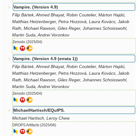
Vampire. (Version 4.9)
Filip Bártek, Ahmed Bhayat, Robin Coutelier, Márton Hajdú,
Matthias Hetzenberger, Petra Hozzová, Laura Kovács, Jakob
Rath, Michael Rawson, Giles Reger, Johannes Schoisswohl,
Martin Suda, Andrei Voronkov
Zenodo (2025/04)
Vampire. (Version 4.9 (errata 1))
Filip Bártek, Ahmed Bhayat, Robin Coutelier, Márton Hajdú,
Matthias Hetzenberger, Petra Hozzová, Laura Kovács, Jakob
Rath, Michael Rawson, Giles Reger, Johannes Schoisswohl,
Martin Suda, Andrei Voronkov
Zenodo (2025/04)
MichaelHartisch/EQuIPS.
Michael Hartisch, Leroy Chew
DROPS Artifacts (2025/08)